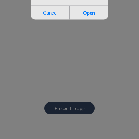
Proceed to app