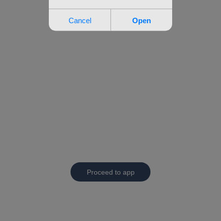
Proceed to app