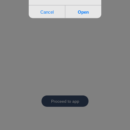
Proceed to app