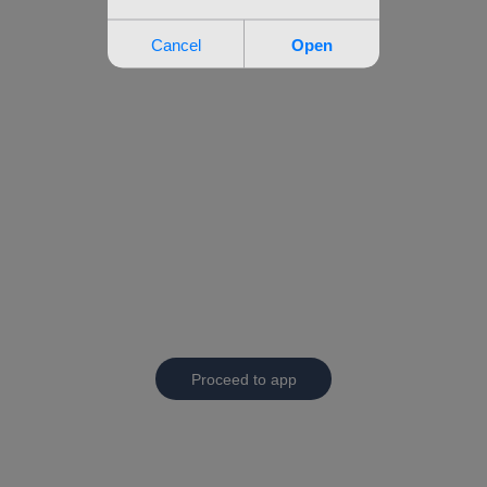
Proceed to app