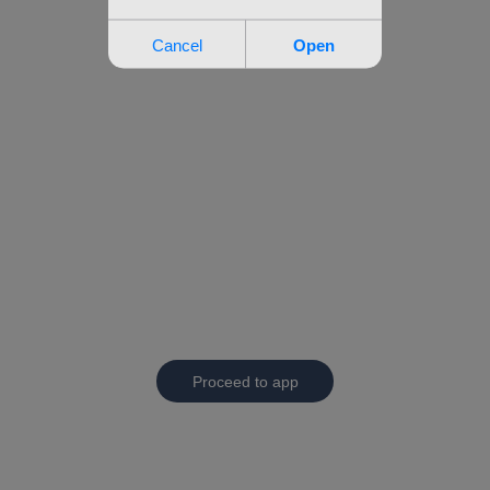
Proceed to app