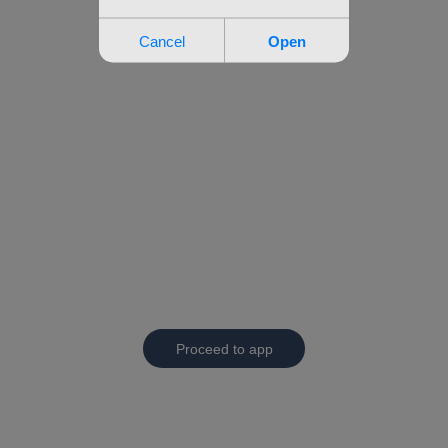
Proceed to app