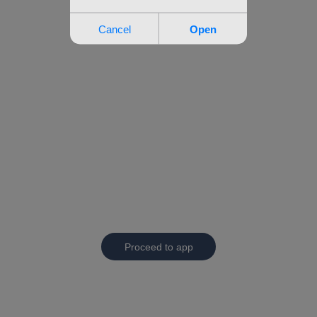
Proceed to app