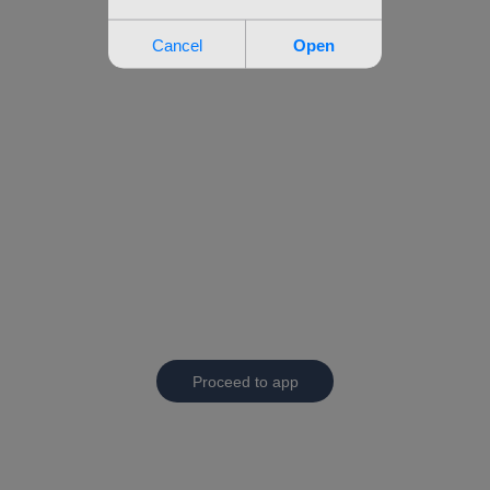
Proceed to app